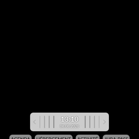
13:10
08.08.2026