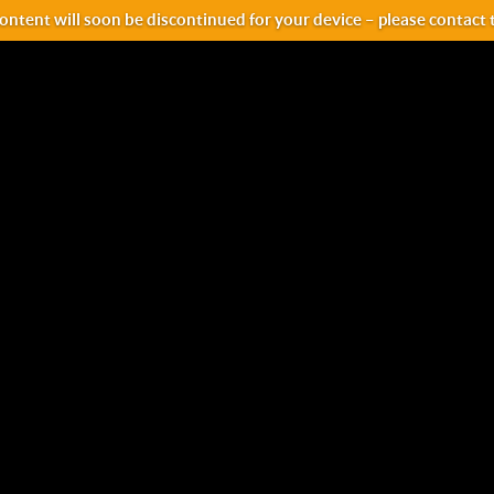
ntent will soon be discontinued for your device – please contact